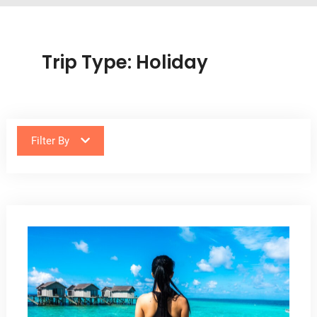
Trip Type:
Holiday
Filter By