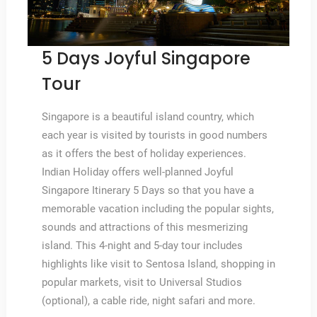
5 Days Joyful Singapore
Tour
Singapore is a beautiful island country, which
each year is visited by tourists in good numbers
as it offers the best of holiday experiences.
Indian Holiday offers well-planned Joyful
Singapore Itinerary 5 Days so that you have a
memorable vacation including the popular sights,
sounds and attractions of this mesmerizing
island. This 4-night and 5-day tour includes
highlights like visit to Sentosa Island, shopping in
popular markets, visit to Universal Studios
(optional), a cable ride, night safari and more.