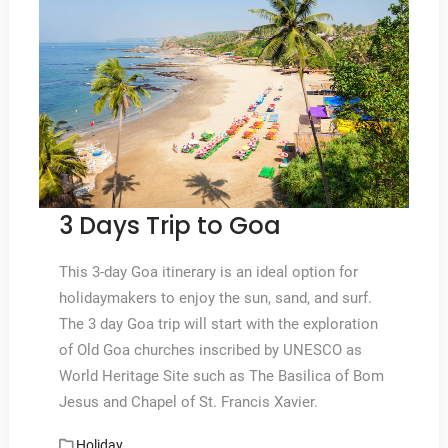
3 Days Trip to Goa
This 3-day Goa itinerary is an ideal option for
holidaymakers to enjoy the sun, sand, and surf.
The 3 day Goa trip will start with the exploration
of Old Goa churches inscribed by UNESCO as
World Heritage Site such as The Basilica of Bom
Jesus and Chapel of St. Francis Xavier.
Holiday