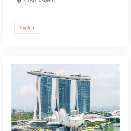
5 Day(s) 4 Night(s)
Explore