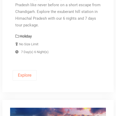
Pradesh like never before on a short escape from
Chandigarh. Explore the exuberant hill station in
Himachal Pradesh with our 6 nights and 7 days
tour package.
Holiday
No Size Limit
7 Day(s) 6 Night(s)
Explore