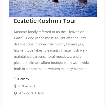
Ecstatic Kashmir Tour
Kashmir fondly referred to as the ‘Heaven on
Earth’, is one of the most sought-after holiday
destinations in India. The mighty Himalayas,
high-altitude lakes, pleasant climate, lush well-
maintained gardens, floral meadows, and a
pleasant climate allure tourists from worldwide
both in summers and winters in crazy numbers.
Holiday
No Size Limit
4 Day(s) 3 Night(s)