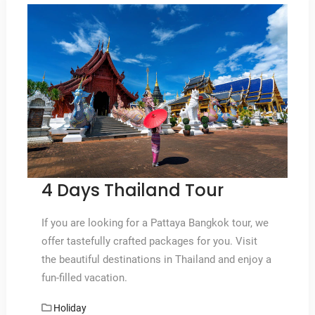
4 Days Thailand Tour
If you are looking for a Pattaya Bangkok tour, we
offer tastefully crafted packages for you. Visit
the beautiful destinations in Thailand and enjoy a
fun-filled vacation.
Holiday