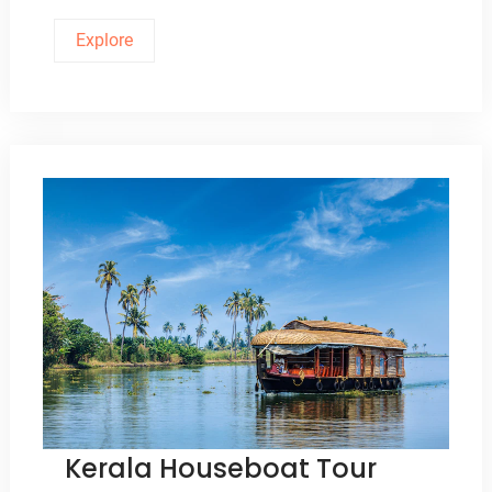
Explore
Kerala Houseboat Tour