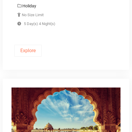
Holiday
No Size Limit
5 Day(s) 4 Night(s)
Explore