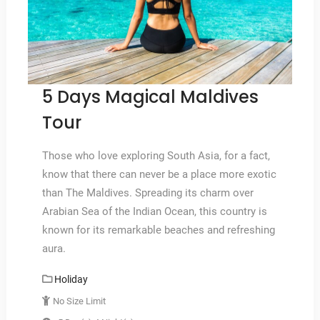
5 Days Magical Maldives
Tour
Those who love exploring South Asia, for a fact,
know that there can never be a place more exotic
than The Maldives. Spreading its charm over
Arabian Sea of the Indian Ocean, this country is
known for its remarkable beaches and refreshing
aura.
Holiday
No Size Limit