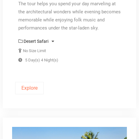
The tour helps you spend your day marveling at
the architectural wonders while evening becomes
memorable while enjoying folk music and
performances under the star-laden sky.
Desert Safari
No Size Limit
5 Day(s) 4 Night(s)
Explore