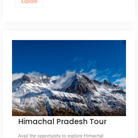
Explore
Himachal Pradesh Tour
Avail the opportunity to explore Himachal