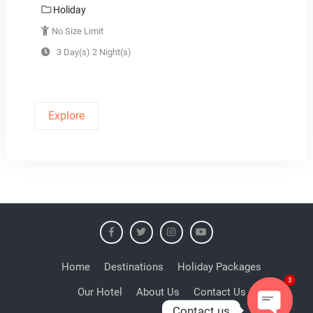
Holiday
No Size Limit
3 Day(s) 2 Night(s)
Explore
Home
Destinations
Holiday Packages
Our Hotel
About Us
Contact Us
3
Contact us