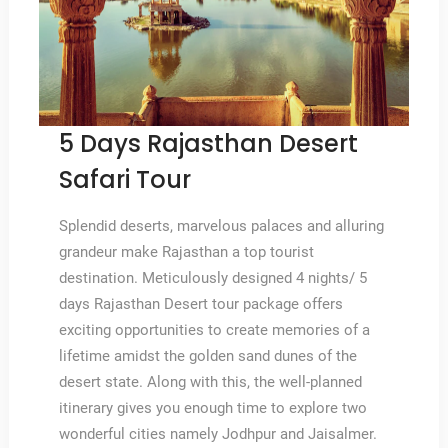
5 Days Rajasthan Desert
Safari Tour
Splendid deserts, marvelous palaces and alluring
grandeur make Rajasthan a top tourist
destination. Meticulously designed 4 nights/ 5
days Rajasthan Desert tour package offers
exciting opportunities to create memories of a
lifetime amidst the golden sand dunes of the
desert state. Along with this, the well-planned
itinerary gives you enough time to explore two
wonderful cities namely Jodhpur and Jaisalmer.