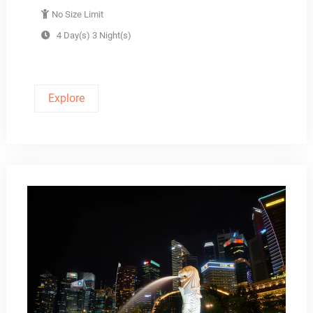
No Size Limit
4 Day(s) 3 Night(s)
Explore