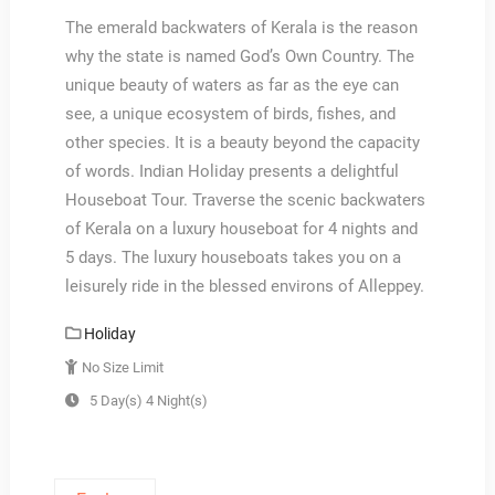
The emerald backwaters of Kerala is the reason
why the state is named God’s Own Country. The
unique beauty of waters as far as the eye can
see, a unique ecosystem of birds, fishes, and
other species. It is a beauty beyond the capacity
of words. Indian Holiday presents a delightful
Houseboat Tour. Traverse the scenic backwaters
of Kerala on a luxury houseboat for 4 nights and
5 days. The luxury houseboats takes you on a
leisurely ride in the blessed environs of Alleppey.
Holiday
No Size Limit
5 Day(s) 4 Night(s)