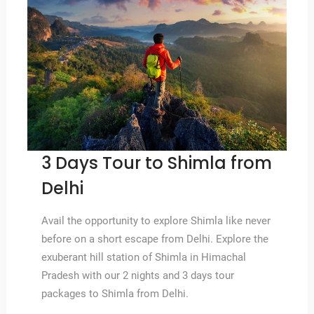
3 Days Tour to Shimla from
Delhi
Avail the opportunity to explore Shimla like never
before on a short escape from Delhi. Explore the
exuberant hill station of Shimla in Himachal
Pradesh with our 2 nights and 3 days tour
packages to Shimla from Delhi.