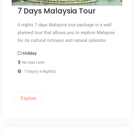
7 Days Malaysia Tour
6 nights 7 days Malaysia tour package is a well
planned tour that allows you to explore Malaysia
for its cultural richness and natural splendor.
Holiday
No Size Limit
7 Day(s) 6 Night(s)
Explore