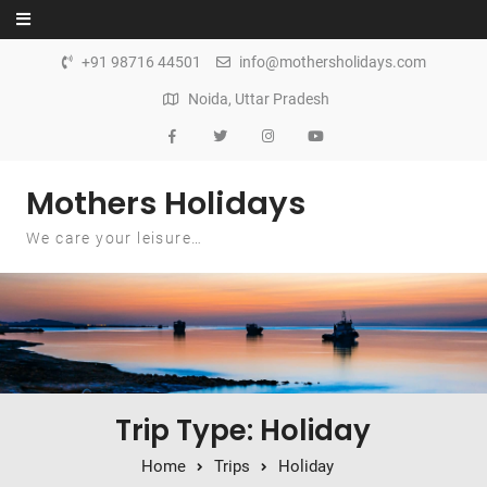
Skip to content
+91 98716 44501
info@mothersholidays.com
Noida, Uttar Pradesh
Mothers Holidays
We care your leisure…
Trip Type: Holiday
Home
Trips
Holiday