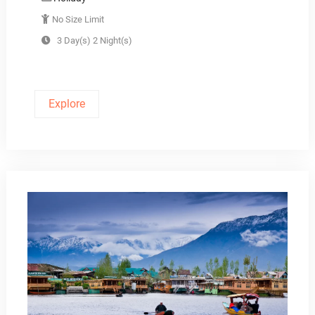
No Size Limit
3 Day(s) 2 Night(s)
Explore