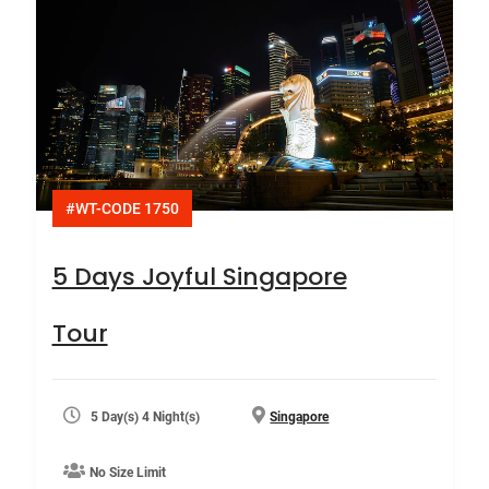
#WT-CODE 1750
5 Days Joyful Singapore
Tour
5 Day(s) 4 Night(s)
Singapore
No Size Limit