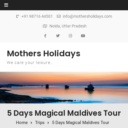
Skip to content
+91 98716 44501
info@mothersholidays.com
Noida, Uttar Pradesh
Mothers Holidays
We care your leisure…
5 Days Magical Maldives Tour
Home
Trips
5 Days Magical Maldives Tour