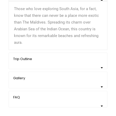
Those who love exploring South Asia, for a fact,
know that there can never be a place more exotic
than The Maldives. Spreading its charm over
Arabian Sea of the Indian Ocean, this country is
known for its remarkable beaches and refreshing
aura.
Trip Outline
Gallery
FAQ