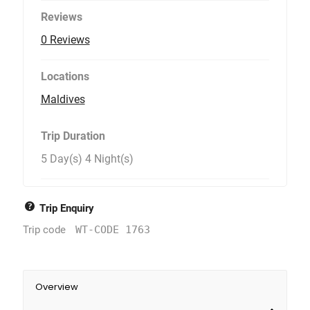
Reviews
0 Reviews
Locations
Maldives
Trip Duration
5 Day(s) 4 Night(s)
Trip Enquiry
Trip code
WT-CODE 1763
Overview