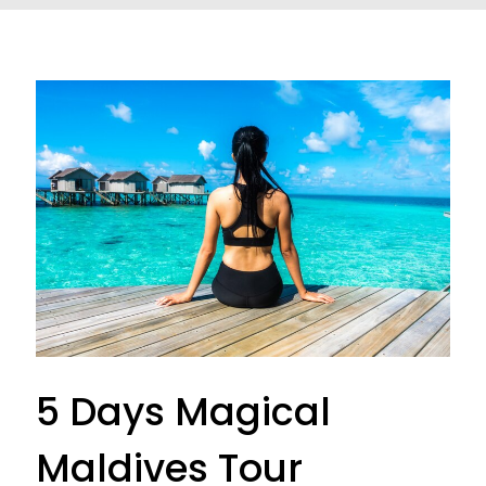
5 Days Magical
Maldives Tour