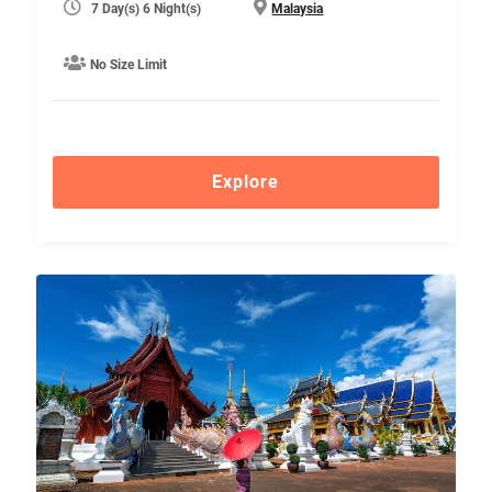
7 Day(s) 6 Night(s)
Malaysia
No Size Limit
Explore