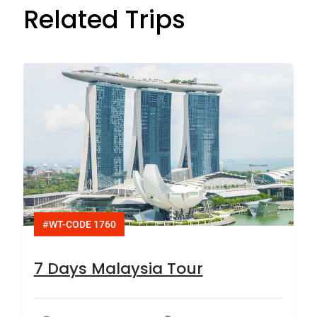
Related Trips
#WT-CODE 1760
7 Days Malaysia Tour