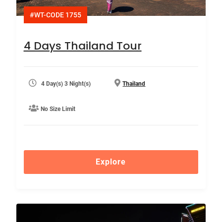
#WT-CODE 1755
4 Days Thailand Tour
4 Day(s) 3 Night(s)
Thailand
No Size Limit
Explore