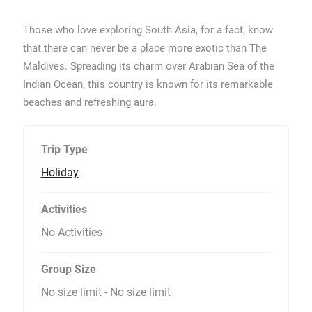
Those who love exploring South Asia, for a fact, know
that there can never be a place more exotic than The
Maldives. Spreading its charm over Arabian Sea of the
Indian Ocean, this country is known for its remarkable
beaches and refreshing aura.
Trip Type
Holiday
Activities
No Activities
Group Size
No size limit
-
No size limit