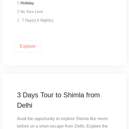
Holiday
No Size Limit
7 Day(s) 6 Night(s)
Explore
3 Days Tour to Shimla from
Delhi
Avail the opportunity to explore Shimla like never
before on a short escape from Delhi. Explore the