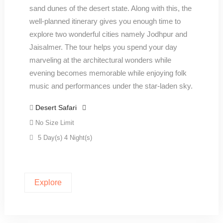
sand dunes of the desert state. Along with this, the
well-planned itinerary gives you enough time to
explore two wonderful cities namely Jodhpur and
Jaisalmer. The tour helps you spend your day
marveling at the architectural wonders while
evening becomes memorable while enjoying folk
music and performances under the star-laden sky.
Desert Safari
No Size Limit
5 Day(s) 4 Night(s)
Explore