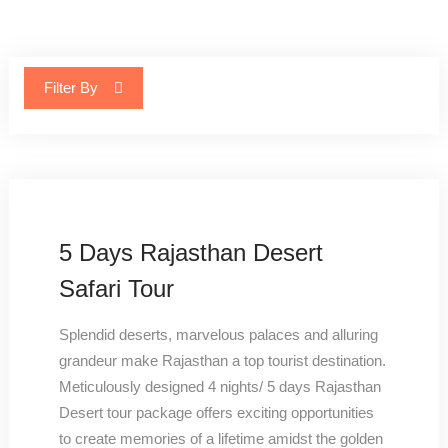
Filter By
5 Days Rajasthan Desert
Safari Tour
Splendid deserts, marvelous palaces and alluring
grandeur make Rajasthan a top tourist destination.
Meticulously designed 4 nights/ 5 days Rajasthan
Desert tour package offers exciting opportunities
to create memories of a lifetime amidst the golden