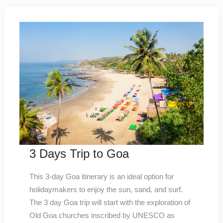
3 Days Trip to Goa
This 3-day Goa itinerary is an ideal option for
holidaymakers to enjoy the sun, sand, and surf.
The 3 day Goa trip will start with the exploration of
Old Goa churches inscribed by UNESCO as