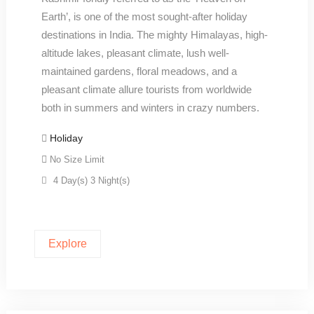
Earth’, is one of the most sought-after holiday
destinations in India. The mighty Himalayas, high-
altitude lakes, pleasant climate, lush well-
maintained gardens, floral meadows, and a
pleasant climate allure tourists from worldwide
both in summers and winters in crazy numbers.
Holiday
No Size Limit
4 Day(s) 3 Night(s)
Explore