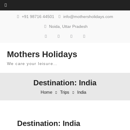
Skip to content
+91 98716 44501
info@mothersholidays.com
Noida, Uttar Pradesh
Mothers Holidays
We care your leisure…
Destination: India
Home
Trips
India
Destination:
India