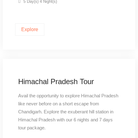
5 Day(s) 4 Night(s)
Explore
Himachal Pradesh Tour
Avail the opportunity to explore Himachal Pradesh
like never before on a short escape from
Chandigarh. Explore the exuberant hill station in
Himachal Pradesh with our 6 nights and 7 days
tour package.