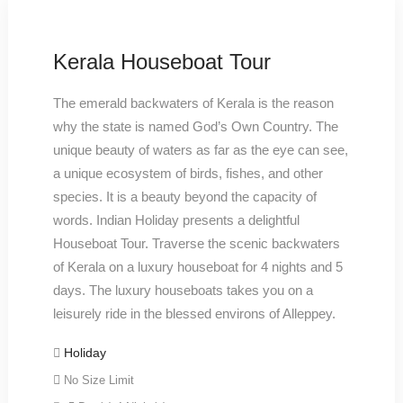
Kerala Houseboat Tour
The emerald backwaters of Kerala is the reason
why the state is named God’s Own Country. The
unique beauty of waters as far as the eye can see,
a unique ecosystem of birds, fishes, and other
species. It is a beauty beyond the capacity of
words. Indian Holiday presents a delightful
Houseboat Tour. Traverse the scenic backwaters
of Kerala on a luxury houseboat for 4 nights and 5
days. The luxury houseboats takes you on a
leisurely ride in the blessed environs of Alleppey.
Holiday
No Size Limit