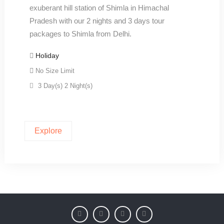
exuberant hill station of Shimla in Himachal
Pradesh with our 2 nights and 3 days tour
packages to Shimla from Delhi.
Holiday
No Size Limit
3 Day(s) 2 Night(s)
Explore