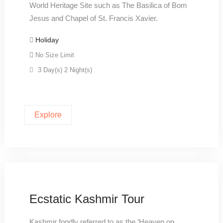
World Heritage Site such as The Basilica of Bom
Jesus and Chapel of St. Francis Xavier.
Holiday
No Size Limit
3 Day(s) 2 Night(s)
Explore
Ecstatic Kashmir Tour
Kashmir fondly referred to as the ‘Heaven on