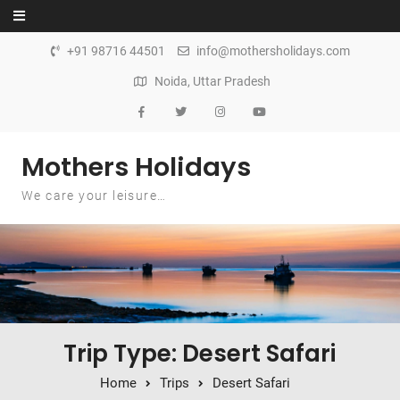
Skip to content
+91 98716 44501
info@mothersholidays.com
Noida, Uttar Pradesh
Mothers Holidays
We care your leisure…
Trip Type: Desert Safari
Home
Trips
Desert Safari