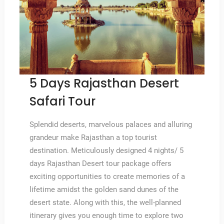
5 Days Rajasthan Desert
Safari Tour
Splendid deserts, marvelous palaces and alluring
grandeur make Rajasthan a top tourist
destination. Meticulously designed 4 nights/ 5
days Rajasthan Desert tour package offers
exciting opportunities to create memories of a
lifetime amidst the golden sand dunes of the
desert state. Along with this, the well-planned
itinerary gives you enough time to explore two