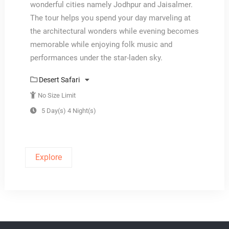
wonderful cities namely Jodhpur and Jaisalmer.
The tour helps you spend your day marveling at
the architectural wonders while evening becomes
memorable while enjoying folk music and
performances under the star-laden sky.
Desert Safari
No Size Limit
5 Day(s) 4 Night(s)
Explore