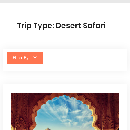
Trip Type:
Desert Safari
Filter By